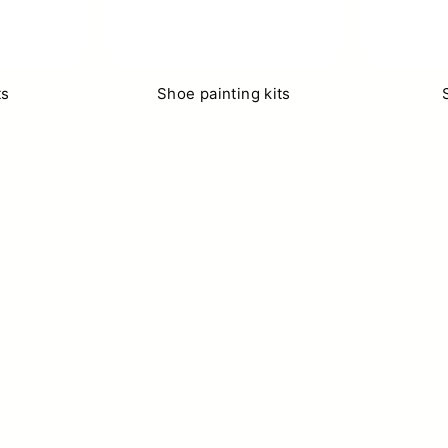
ts
Shoe painting kits