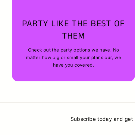
PARTY LIKE THE BEST OF
THEM
Check out the party options we have. No
matter how big or small your plans our, we
have you covered.
Subscribe today and get 