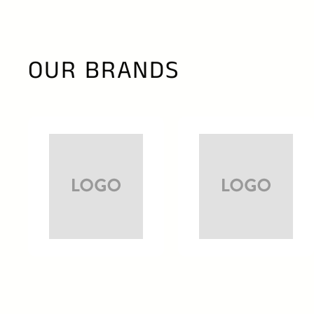
OUR BRANDS