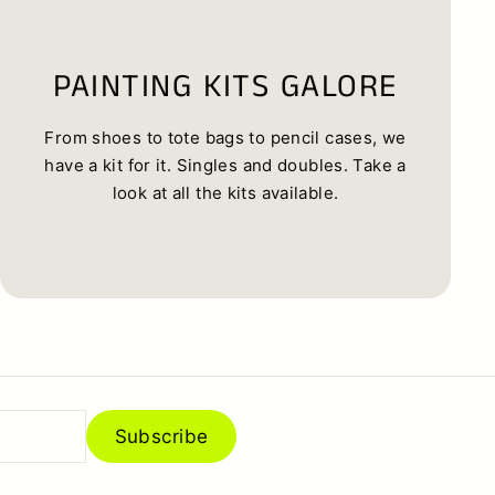
PAINTING KITS GALORE
From shoes to tote bags to pencil cases, we
have a kit for it. Singles and doubles. Take a
look at all the kits available.
Subscribe