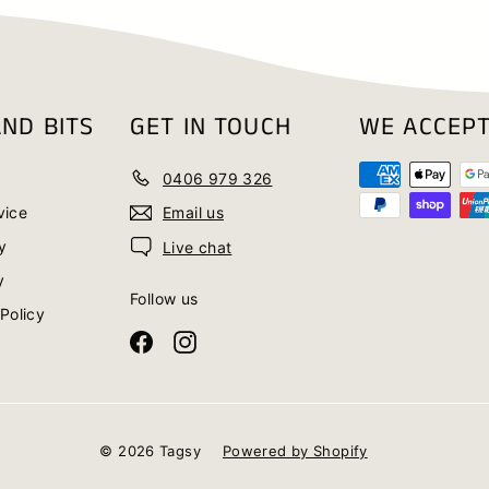
ND BITS
GET IN TOUCH
WE ACCEP
0406 979 326
vice
Email us
y
Live chat
y
Follow us
Policy
Facebook
Instagram
© 2026 Tagsy
Powered by Shopify