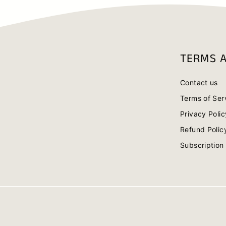
TERMS A
Contact us
Terms of Ser
Privacy Polic
Refund Polic
Subscription 