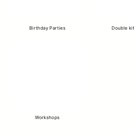
Birthday Parties
Double ki
Workshops