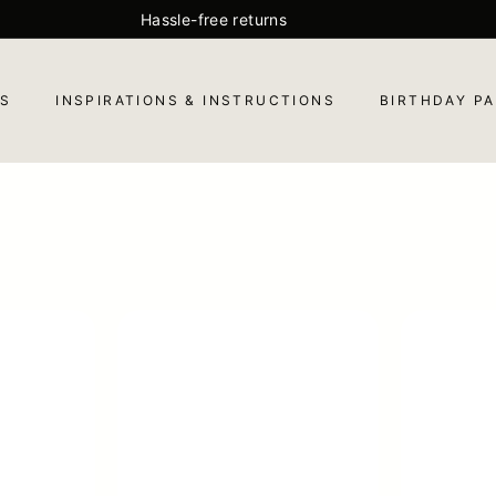
Hassle-free returns
Pause
slideshow
ES
INSPIRATIONS & INSTRUCTIONS
BIRTHDAY PA