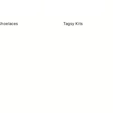
Shoelaces
Tagsy Kits