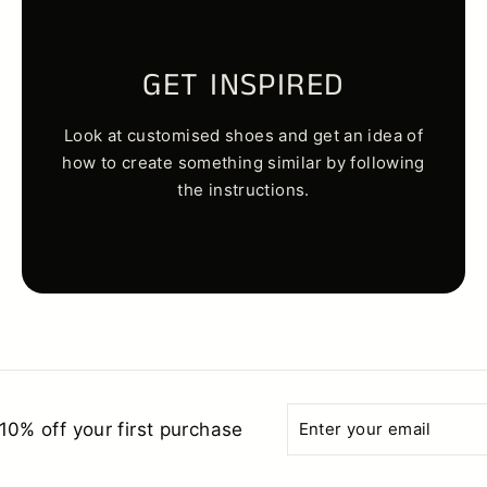
GET INSPIRED
Look at customised shoes and get an idea of
how to create something similar by following
the instructions.
Enter
Subscribe
10% off your first purchase
your
email